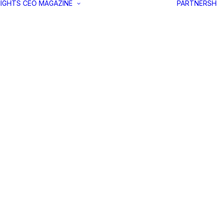
SIGHTS
CEO MAGAZINE
PARTNERSH
LATEST ISSUE
PAST EDITIONS