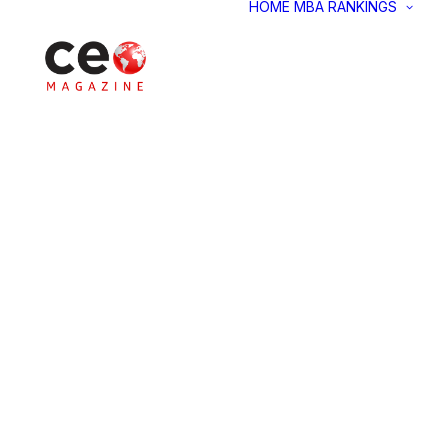
HOME
MBA RANKINGS
M
M
M
M
G