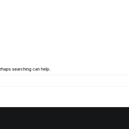
erhaps searching can help.