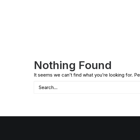
Nothing Found
It seems we can’t find what you’re looking for. P