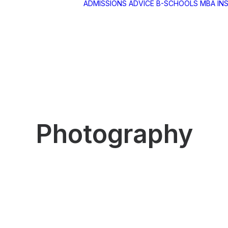
ADMISSIONS ADVICE
B-SCHOOLS
MBA IN
BA RANKINGS
BA
ETHODOLOGY
BA SELECTION
UIDE
Photography